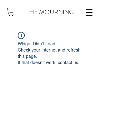
THE MOURNING
Widget Didn’t Load
Check your internet and refresh
this page.
If that doesn’t work, contact us.