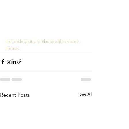
#recordingstudio
#behindthescenes
#music
See All
Recent Posts