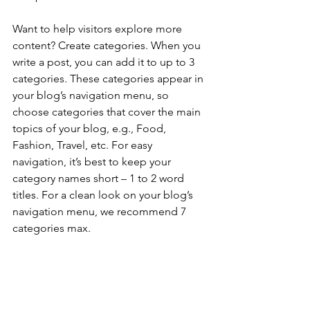
Want to help visitors explore more 
content? Create categories. When you 
write a post, you can add it to up to 3 
categories. These categories appear in 
your blog’s navigation menu, so 
choose categories that cover the main 
topics of your blog, e.g., Food, 
Fashion, Travel, etc. For easy 
navigation, it’s best to keep your 
category names short – 1 to 2 word 
titles. For a clean look on your blog’s 
navigation menu, we recommend 7 
categories max.