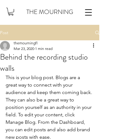
THE MOURNING
Post
themourningfl
Mar 23, 2020
1 min read
Behind the recording studio
walls
This is your blog post. Blogs are a 
great way to connect with your 
audience and keep them coming back. 
They can also be a great way to 
position yourself as an authority in your 
field. To edit your content, click 
Manage Blog. From the Dashboard, 
you can edit posts and also add brand 
new posts with ease.